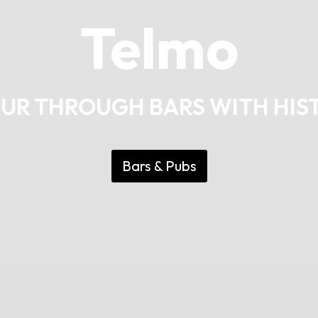
Telmo
OUR THROUGH BARS WITH HIS
Bars & Pubs