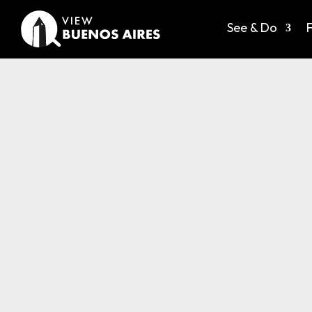
See & Do