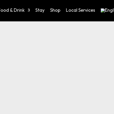
Food & Drink
Stay
Shop
Local Services