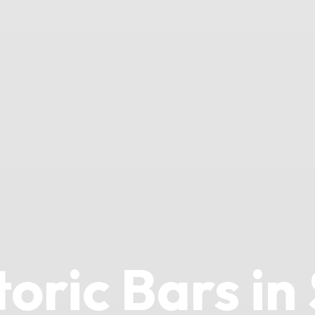
toric Bars in