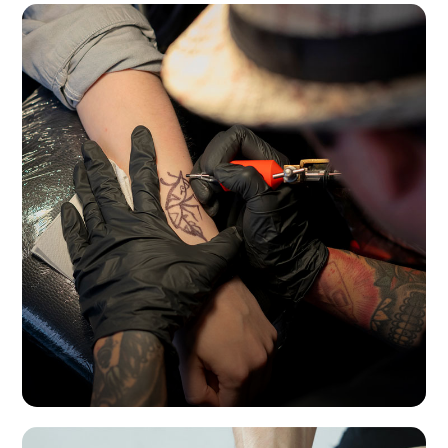
Tattoo studios in Buenos Aires