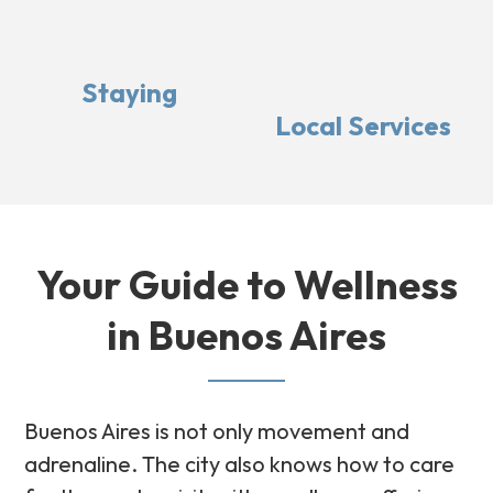
Staying
Local Services
Your Guide to Wellness
in Buenos Aires
Buenos Aires is not only movement and
adrenaline. The city also knows how to care