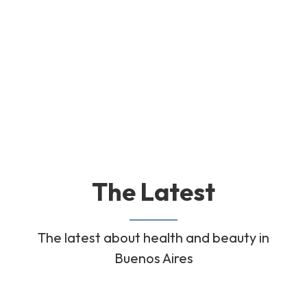
The Latest
The latest about health and beauty in
Buenos Aires