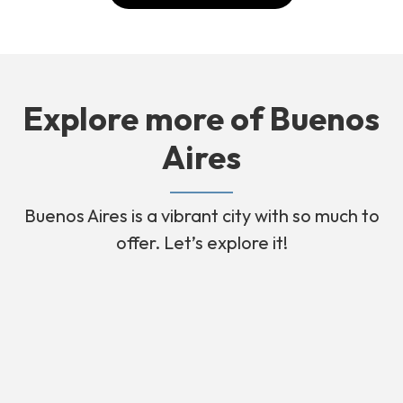
Explore more of Buenos
Aires
Buenos Aires is a vibrant city with so much to
offer. Let’s explore it!