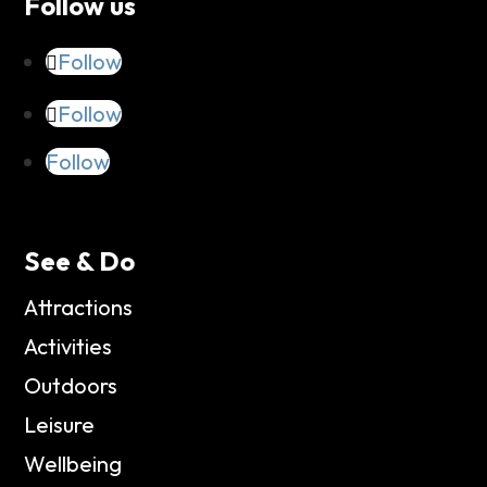
Follow us
Follow
Follow
Follow
See & Do
Attractions
Activities
Outdoors
Leisure
Wellbeing