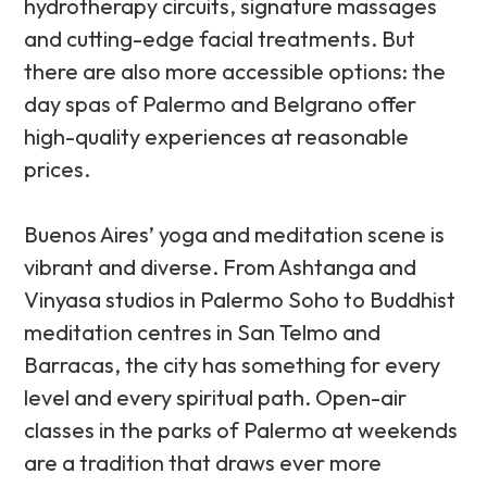
hydrotherapy circuits, signature massages
and cutting-edge facial treatments. But
there are also more accessible options: the
day spas of Palermo and Belgrano offer
high-quality experiences at reasonable
prices.
Buenos Aires’ yoga and meditation scene is
vibrant and diverse. From Ashtanga and
Vinyasa studios in Palermo Soho to Buddhist
meditation centres in San Telmo and
Barracas, the city has something for every
level and every spiritual path. Open-air
classes in the parks of Palermo at weekends
are a tradition that draws ever more