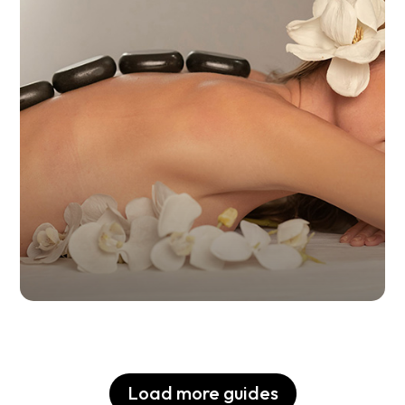
Alternative Therapies in
Buenos Aires
Load more guides