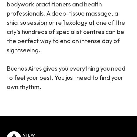
bodywork practitioners and health
professionals. A deep-tissue massage, a
shiatsu session or reflexology at one of the
city’s hundreds of specialist centres can be
the perfect way to end an intense day of
sightseeing.
Buenos Aires gives you everything you need
to feel your best. You just need to find your
own rhythm.