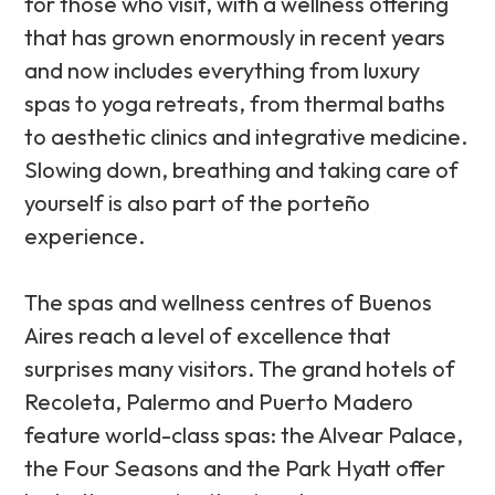
for those who visit, with a wellness offering
that has grown enormously in recent years
and now includes everything from luxury
spas to yoga retreats, from thermal baths
to aesthetic clinics and integrative medicine.
Slowing down, breathing and taking care of
yourself is also part of the porteño
experience.
The spas and wellness centres of Buenos
Aires reach a level of excellence that
surprises many visitors. The grand hotels of
Recoleta, Palermo and Puerto Madero
feature world-class spas: the Alvear Palace,
the Four Seasons and the Park Hyatt offer