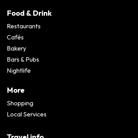
Food & Drink
Restaurants
Cafés
Bakery
Bars & Pubs
Nightlife
More
Shopping
Local Services
Travel info