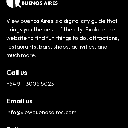
View Buenos Aires is a digital city guide that
brings you the best of the city. Explore the
website to find fun things to do, attractions,
restaurants, bars, shops, activities, and
much more.
Call us
+54 911 3006 5023
Email us
info@viewbuenosaires.com