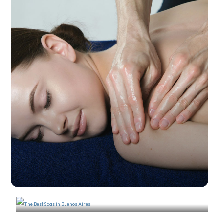
The Best Massage Salons in
Recoleta