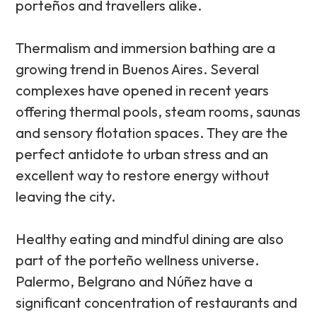
porteños and travellers alike.
Thermalism and immersion bathing are a
growing trend in Buenos Aires. Several
complexes have opened in recent years
offering thermal pools, steam rooms, saunas
and sensory flotation spaces. They are the
perfect antidote to urban stress and an
excellent way to restore energy without
leaving the city.
Healthy eating and mindful dining are also
part of the porteño wellness universe.
Palermo, Belgrano and Núñez have a
significant concentration of restaurants and