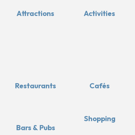
Attractions
Activities
Restaurants
Cafés
Shopping
Bars & Pubs