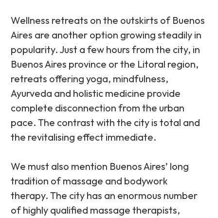
Wellness retreats on the outskirts of Buenos
Aires are another option growing steadily in
popularity. Just a few hours from the city, in
Buenos Aires province or the Litoral region,
retreats offering yoga, mindfulness,
Ayurveda and holistic medicine provide
complete disconnection from the urban
pace. The contrast with the city is total and
the revitalising effect immediate.
We must also mention Buenos Aires’ long
tradition of massage and bodywork
therapy. The city has an enormous number
of highly qualified massage therapists,