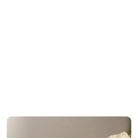
The Best Spas in Buenos Aires