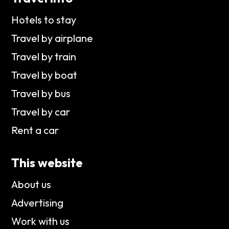
Hotels to stay
Travel by airplane
Travel by train
Travel by boat
Travel by bus
Travel by car
Rent a car
This website
About us
Advertising
Work with us