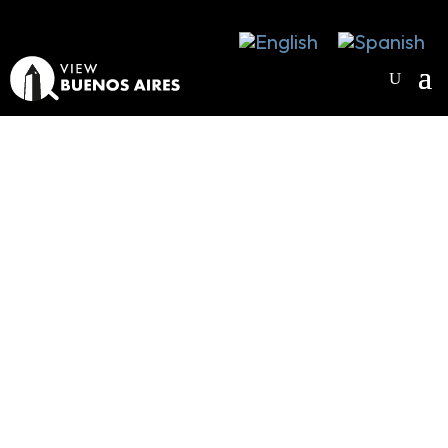
Wellbeing in
Buenos Aires
FEEL GOOD IN THE CITY