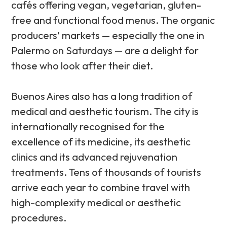
cafés offering vegan, vegetarian, gluten-
free and functional food menus. The organic
producers’ markets — especially the one in
Palermo on Saturdays — are a delight for
those who look after their diet.
Buenos Aires also has a long tradition of
medical and aesthetic tourism. The city is
internationally recognised for the
excellence of its medicine, its aesthetic
clinics and its advanced rejuvenation
treatments. Tens of thousands of tourists
arrive each year to combine travel with
high-complexity medical or aesthetic
procedures.