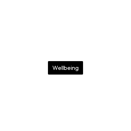
Recoleta
GUIDE TO RELAXING
YOUR BODY AND
ENJOYING
Wellbeing