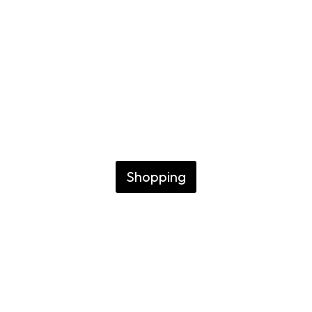
Buenos Aire
FINDING THE BEST NICHE AN
FRAGRANCES
Shopping