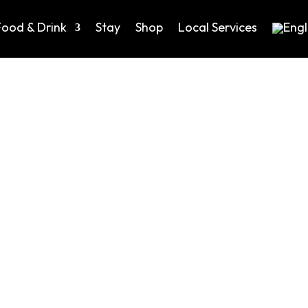
Food & Drink
Stay
Shop
Local Services