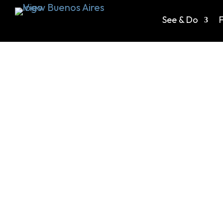
See & Do