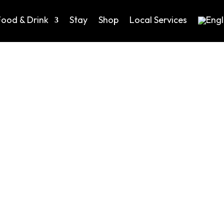
Food & Drink
Stay
Shop
Local Services