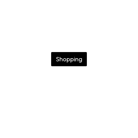
n Buenos Air
O WHERE TO BUY EXCLUSIVE
Shopping