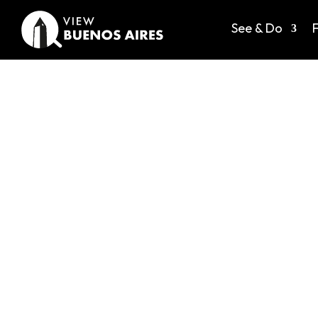
See & Do