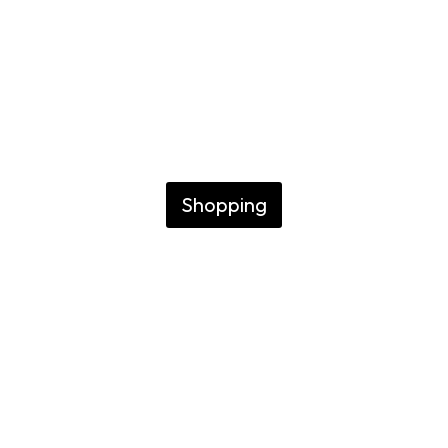
Buenos Aires
GUIDE TO IMMERSING
YOURSELF IN LOCAL
ART AND TRADITION
Shopping