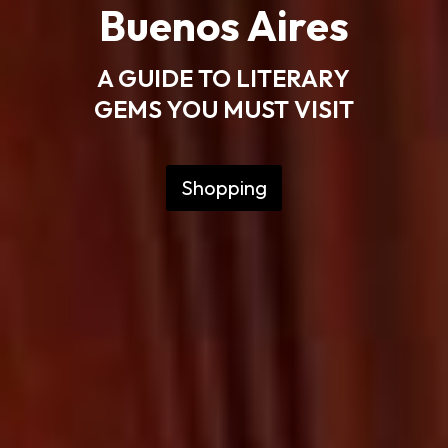
Buenos Aires
A GUIDE TO LITERARY
GEMS YOU MUST VISIT
Shopping