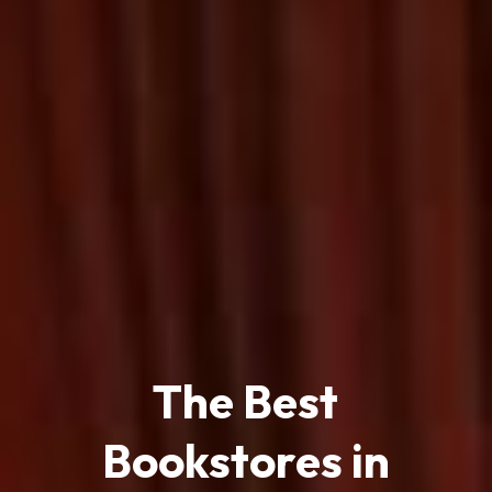
The Best
Bookstores in